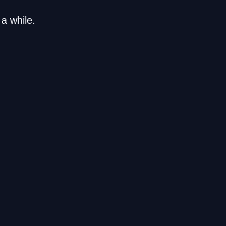
a while.