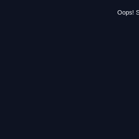
Oops! S