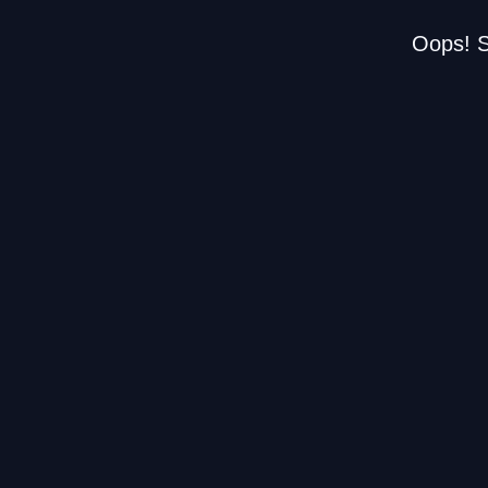
Oops! S