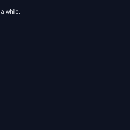
a while.