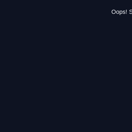
Oops! S