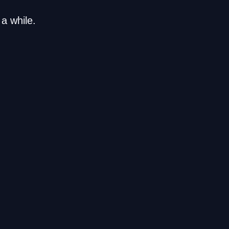
a while.