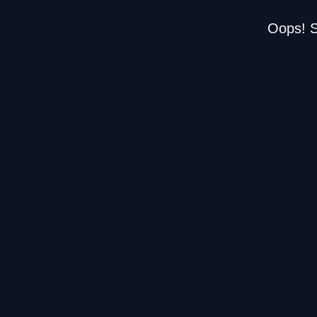
Oops! S