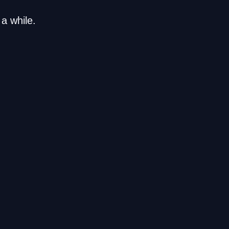
a while.