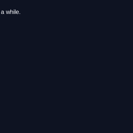
a while.