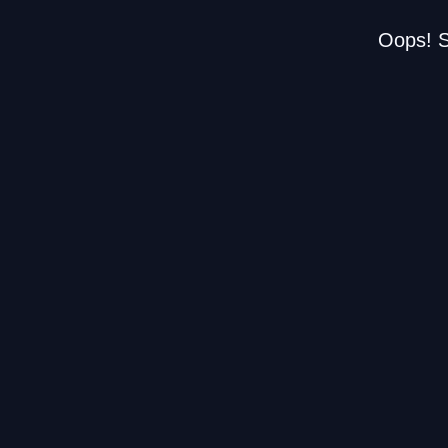
Oops! S