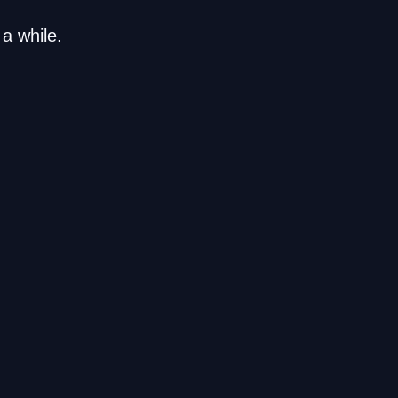
a while.