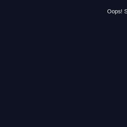
Oops! S