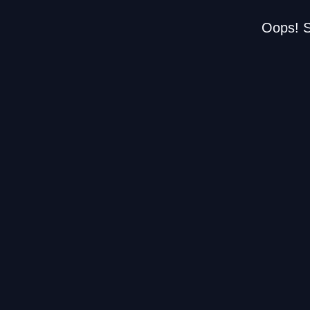
Oops! S