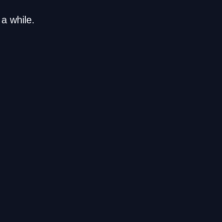
a while.