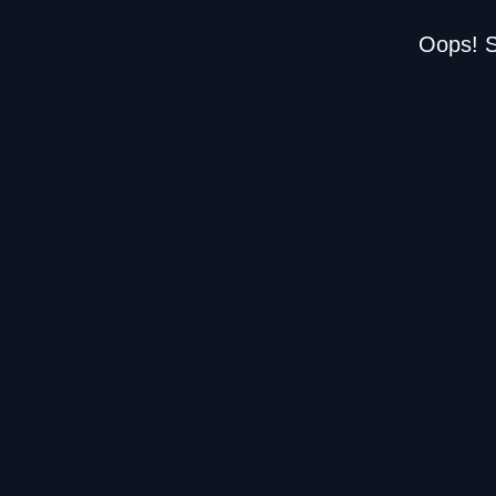
Oops! S