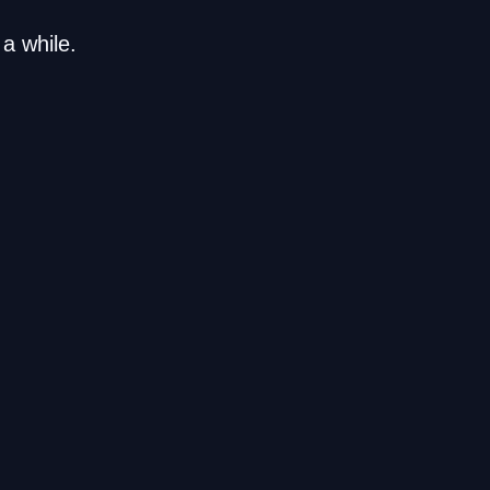
a while.