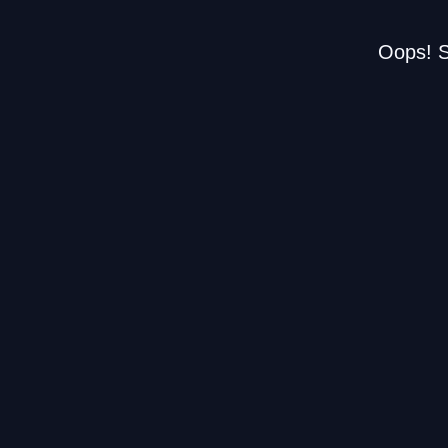
Oops! S