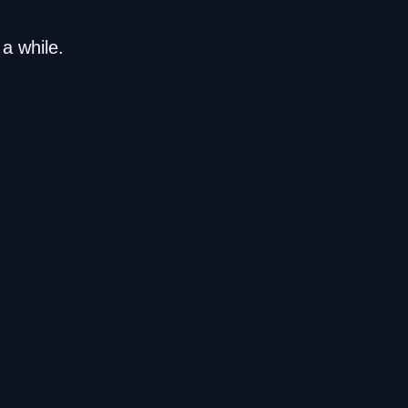
a while.