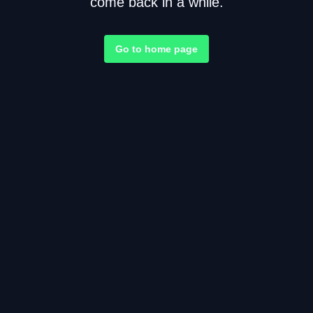
come back in a while.
Go to home page