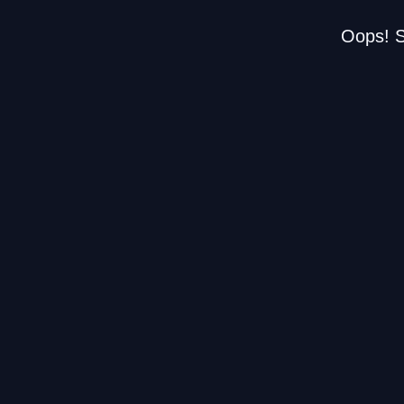
Oops! S