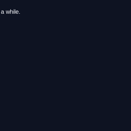
a while.