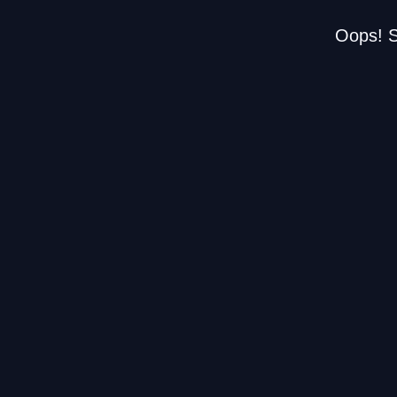
Oops! S