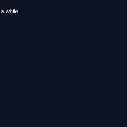
a while.