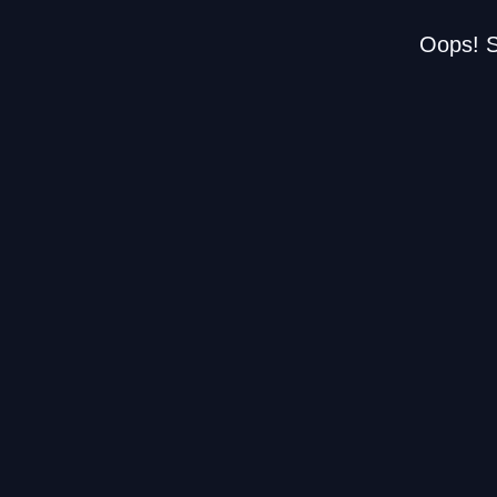
Oops! S