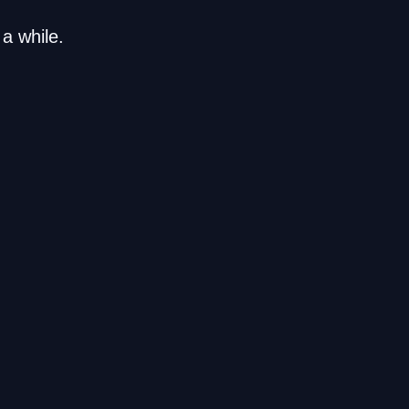
a while.