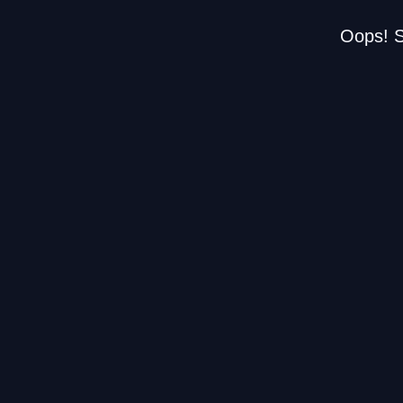
Oops! S