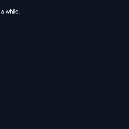
a while.