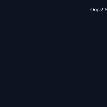
Oops! S