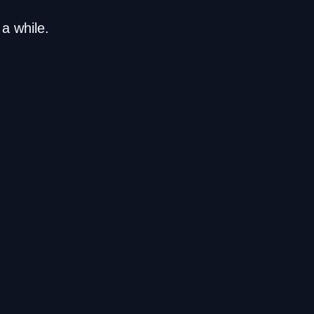
a while.