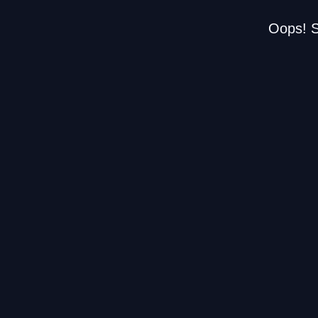
Oops! S