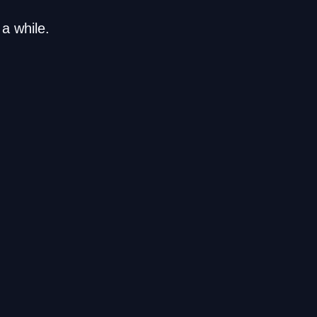
a while.