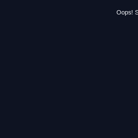
Oops! S