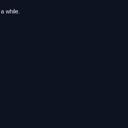
a while.