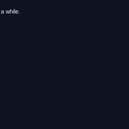
a while.