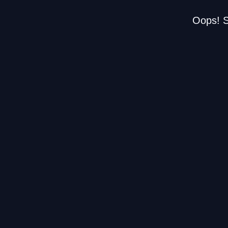
Oops! S