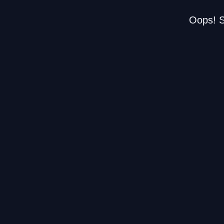
Oops! S