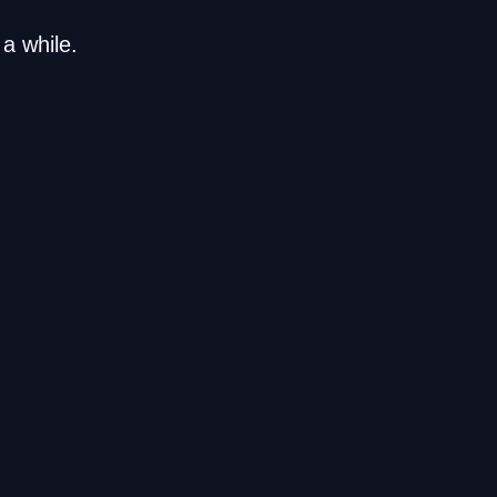
a while.