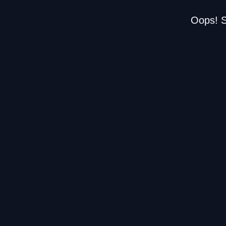
Oops! S