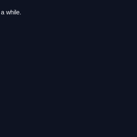
a while.