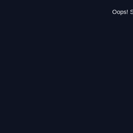
Oops! S