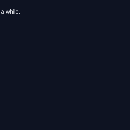
a while.