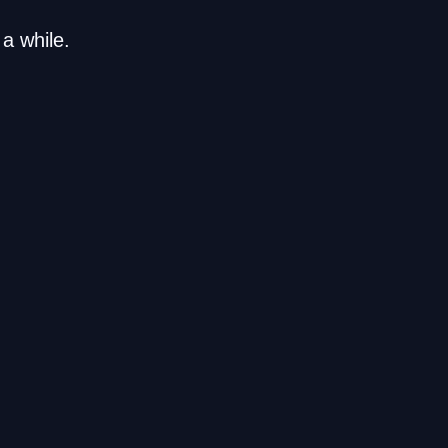
a while.