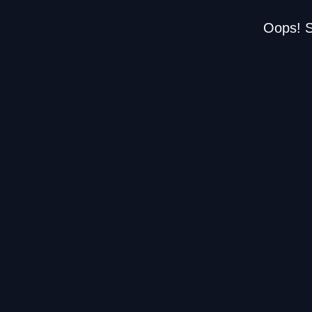
Oops! S