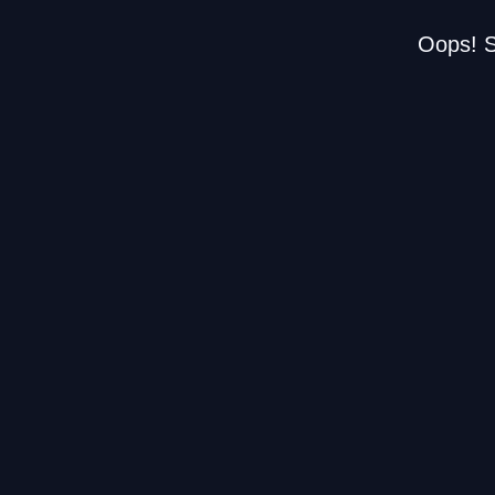
Oops! S