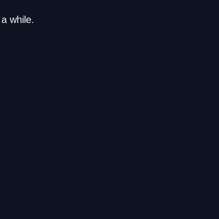
a while.