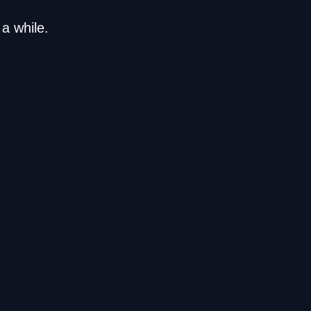
a while.