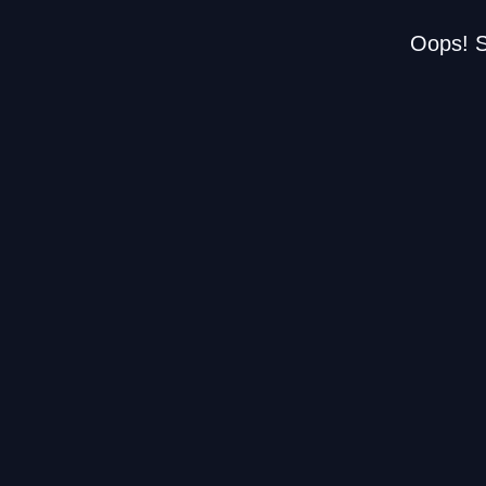
Oops! S