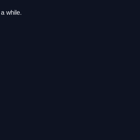
a while.