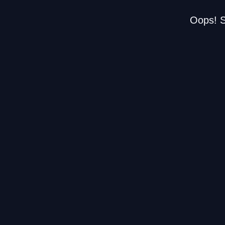
Oops! S