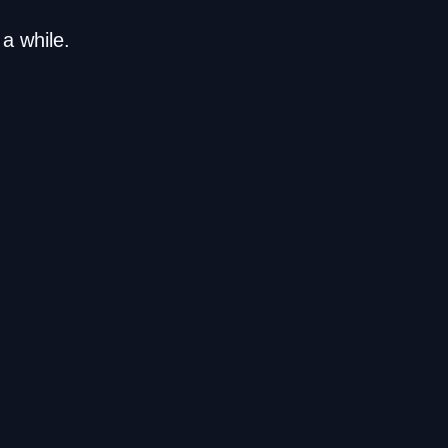
a while.