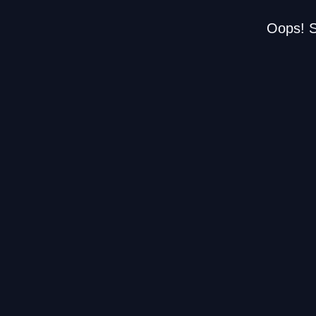
Oops! S