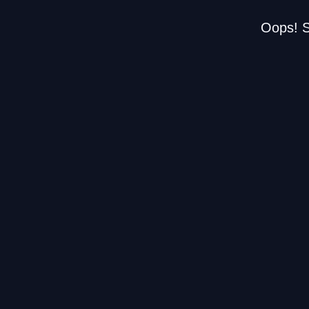
Oops! S