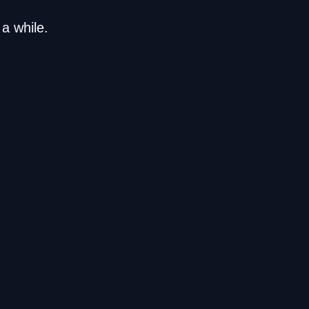
a while.