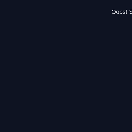
Oops! S