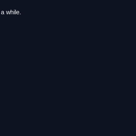
a while.