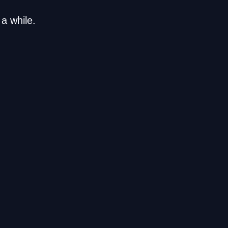
a while.