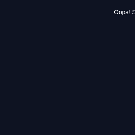
Oops! S