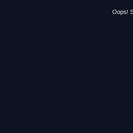
Oops! S