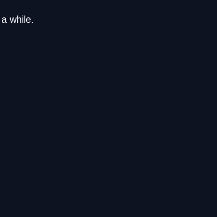
a while.