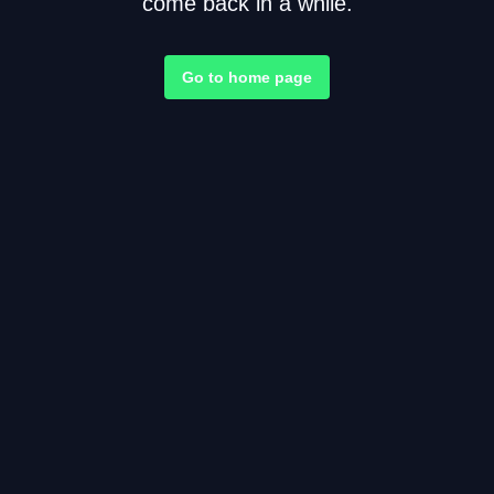
come back in a while.
Go to home page