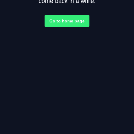
come back in a while.
Go to home page