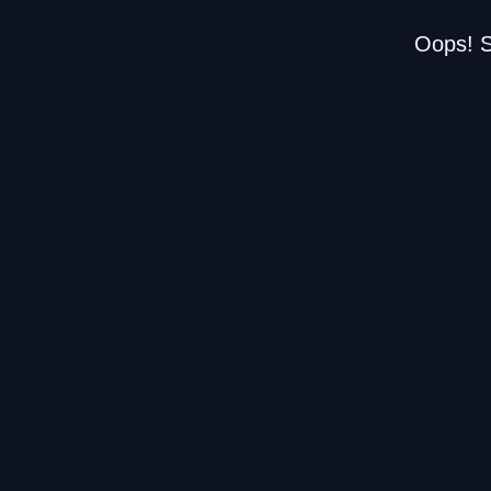
Oops! S