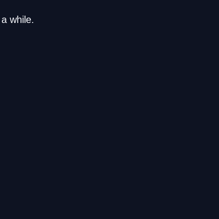
a while.