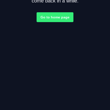
come back in a while.
Go to home page