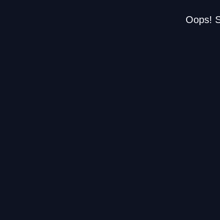
Oops! S