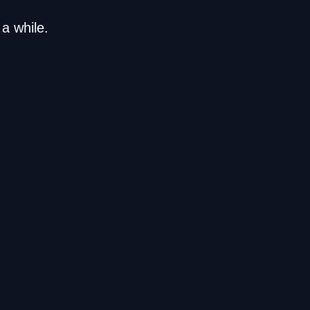
a while.