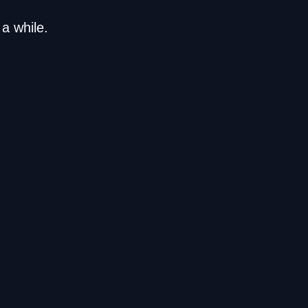
a while.