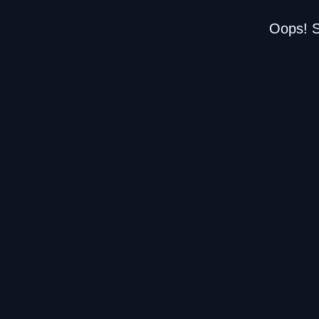
Oops! S