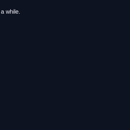
a while.