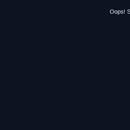
Oops! S