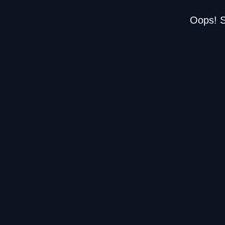
Oops! S