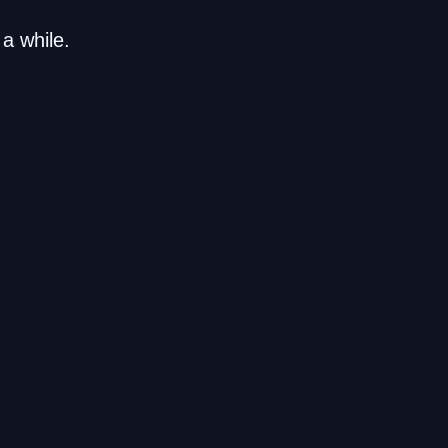
a while.